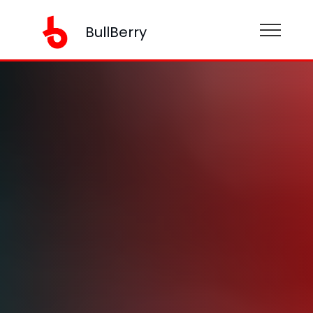
BullBerry