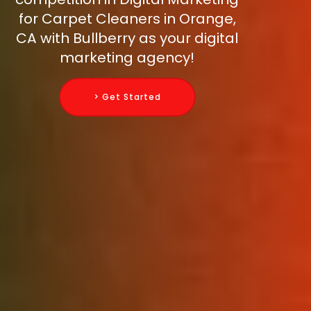
for Carpet Cleaners in Orange,
CA with Bullberry as your digital
marketing agency!
> Get Started