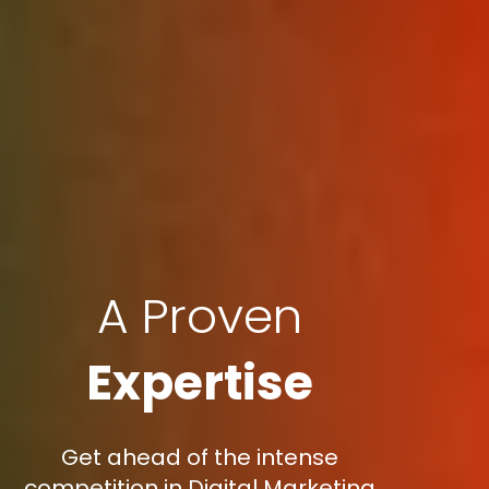
A Proven
Expertise
Get ahead of the intense
competition in Digital Marketing