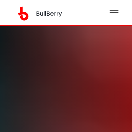
BullBerry