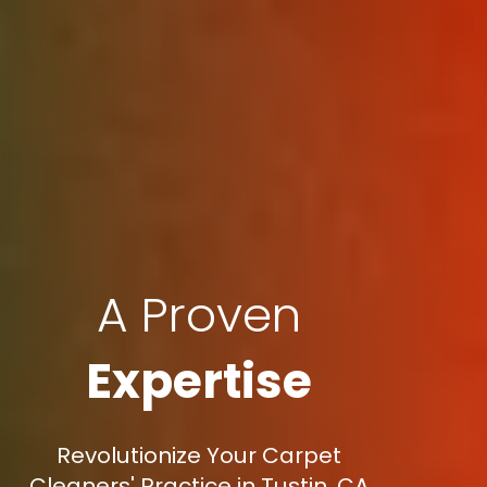
A Proven
Expertise
Revolutionize Your Carpet
Cleaners' Practice in Tustin, CA