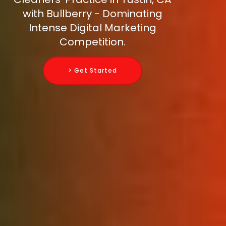
with Bullberry - Dominating
Intense Digital Marketing
Competition.
> Get Started