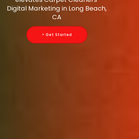
Digital Marketing in Long Beach,
CA
> Get Started