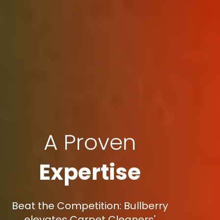
A Proven
Expertise
Beat the Competition: Bullberry
elevates Carpet Cleaners'