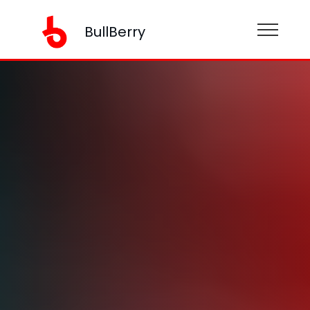
BullBerry