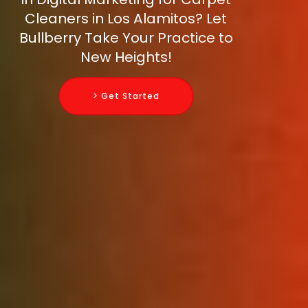
Cleaners in Los Alamitos? Let
Bullberry Take Your Practice to
New Heights!
> Get Started