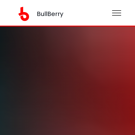
BullBerry