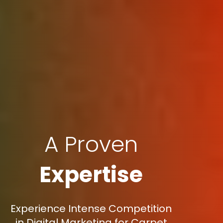
A Proven
Expertise
Experience Intense Competition
in Digital Marketing for Carpet