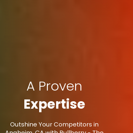
A Proven
Expertise
Outshine Your Competitors in
Anaheim, CA with Bullberry - The