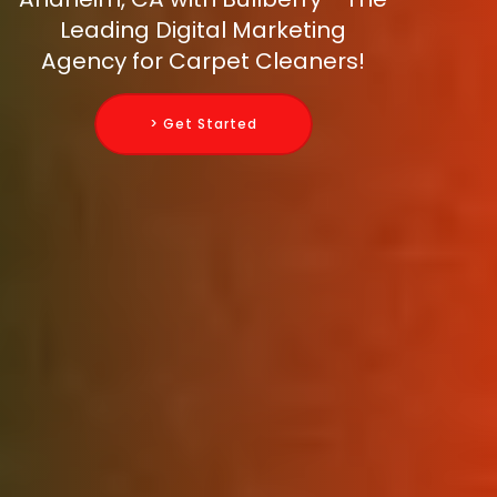
Leading Digital Marketing
Agency for Carpet Cleaners!
> Get Started