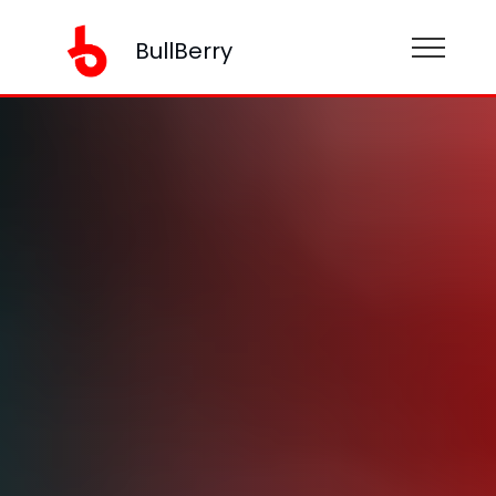
BullBerry