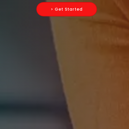
> Get Started