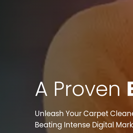
A Proven
Unleash Your Carpet Cleaners
Beating Intense Digital Mar