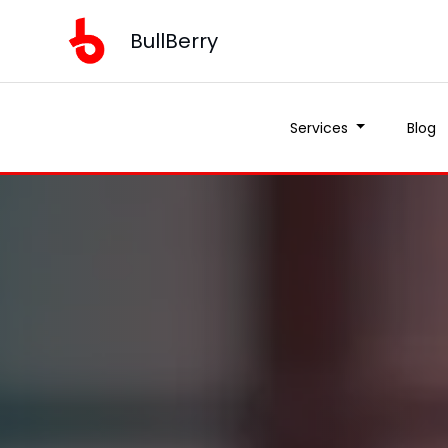
BullBerry
Services
Blog