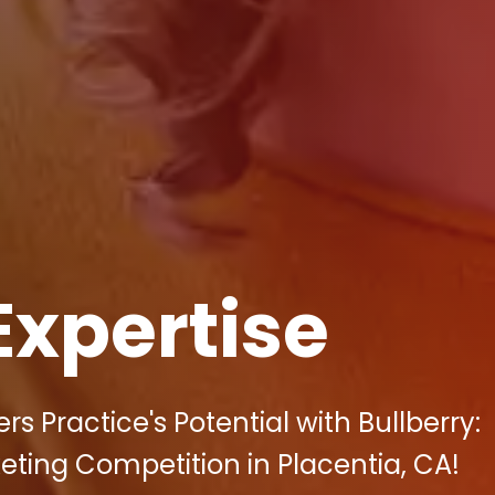
Expertise
 Practice's Potential with Bullberry:
keting Competition in Placentia, CA!