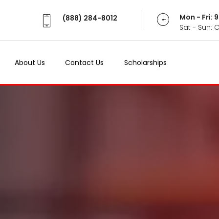
Mon - Fri:
(888) 284-8012
Sat - Sun: 
About Us
Contact Us
Scholarships