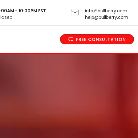
 9:00AM - 10:00PM EST
info@bullberry.com
Closed
help@bullberry.com
FREE CONSULTATION