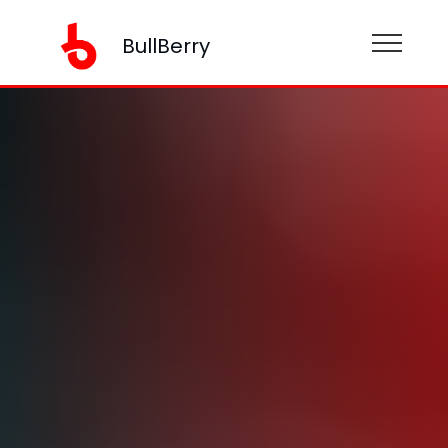
BullBerry