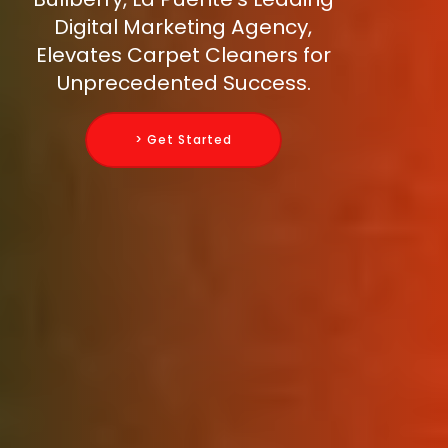
Digital Marketing Agency,
Elevates Carpet Cleaners for
Unprecedented Success.
> Get Started