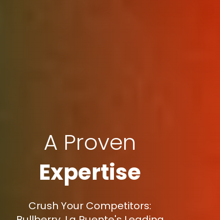
A Proven
Expertise
Crush Your Competitors:
Bullberry, La Puente's Leading