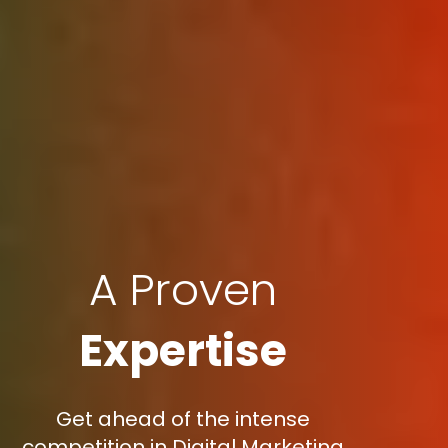
A Proven
Expertise
Get ahead of the intense
competition in Digital Marketing