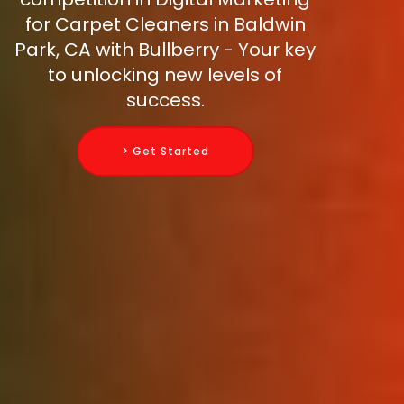
for Carpet Cleaners in Baldwin
Park, CA with Bullberry - Your key
to unlocking new levels of
success.
> Get Started