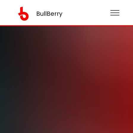
BullBerry