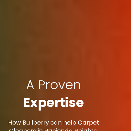
A Proven
Expertise
How Bullberry can help Carpet
Cleaners in Hacienda Heights,