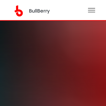
BullBerry