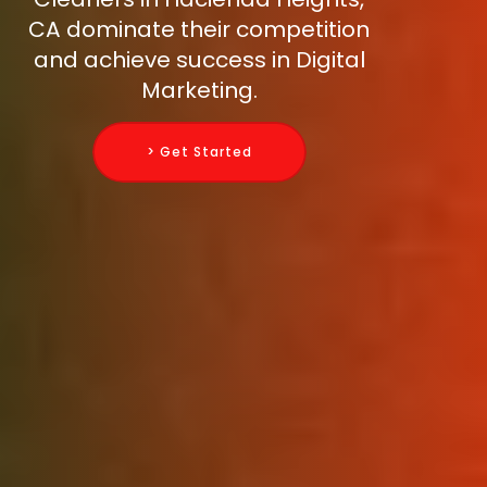
CA dominate their competition
and achieve success in Digital
Marketing.
> Get Started