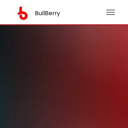
BullBerry