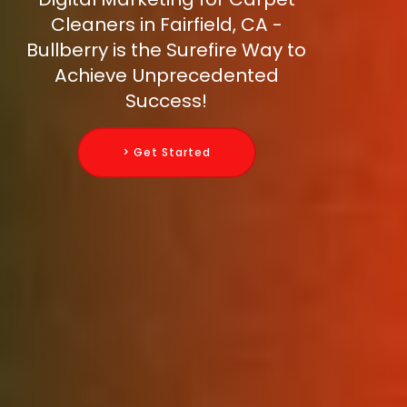
Cleaners in Fairfield, CA -
Bullberry is the Surefire Way to
Achieve Unprecedented
Success!
> Get Started