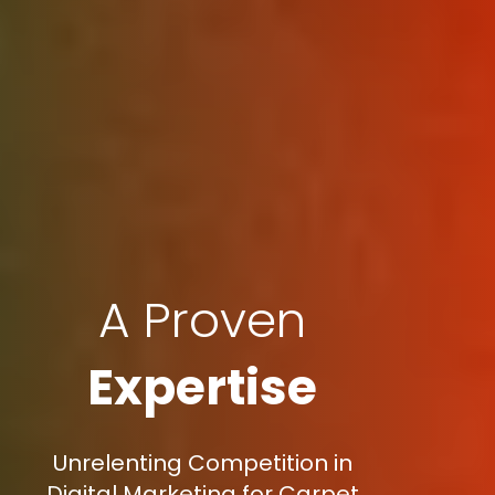
A Proven
Expertise
Unrelenting Competition in
Digital Marketing for Carpet