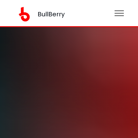
BullBerry