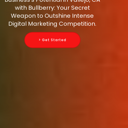
with Bullberry: Your Secret
Weapon to Outshine Intense
Digital Marketing Competition.
> Get Started