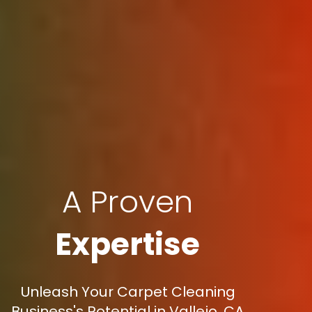
A Proven
Expertise
Unleash Your Carpet Cleaning
Business's Potential in Vallejo, CA