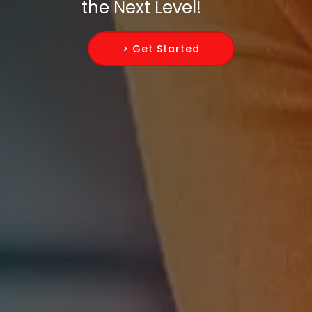
the Next Level!
> Get Started