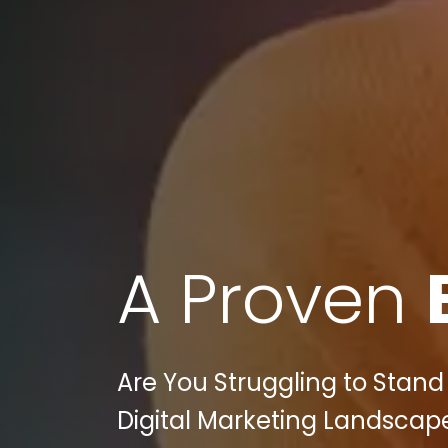
A Proven
Are You Struggling to Stan
Digital Marketing Landscape