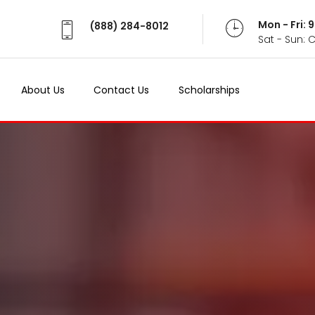
Mon - Fri:
(888) 284-8012
Sat - Sun: 
About Us
Contact Us
Scholarships