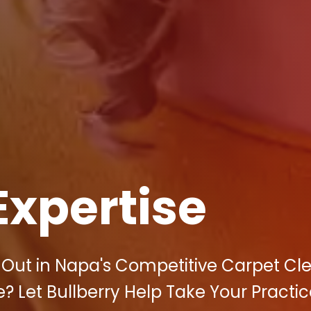
Expertise
d Out in Napa's Competitive Carpet Cl
? Let Bullberry Help Take Your Practic