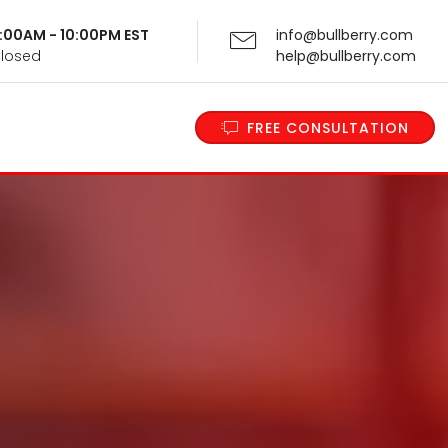
 9:00AM - 10:00PM EST
info@bullberry.com
Closed
help@bullberry.com
FREE CONSULTATION