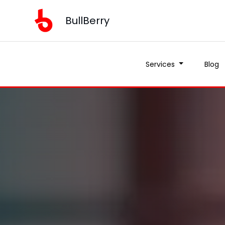
BullBerry
Services
Blog