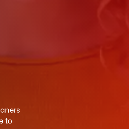
eaners
e to