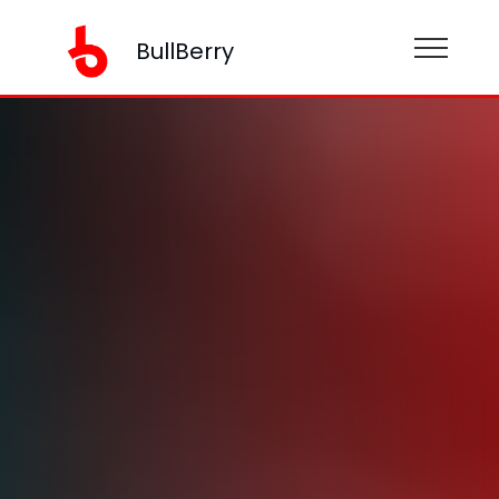
BullBerry