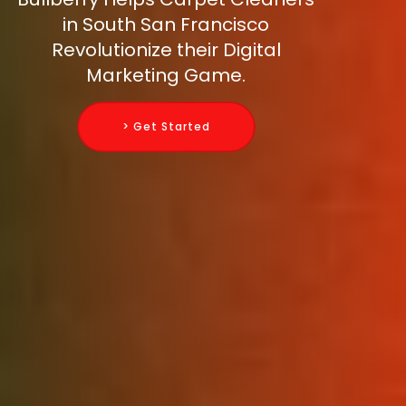
in South San Francisco
Revolutionize their Digital
Marketing Game.
> Get Started