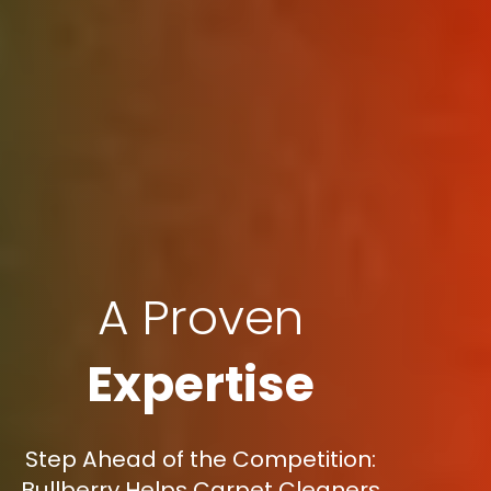
A Proven
Expertise
Step Ahead of the Competition:
Bullberry Helps Carpet Cleaners