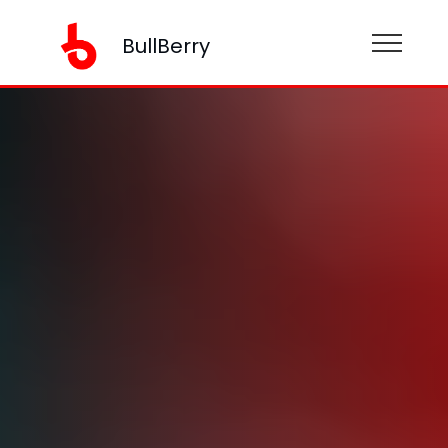
BullBerry