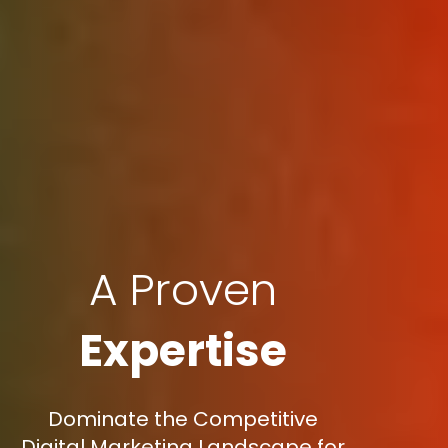
A Proven
Expertise
Dominate the Competitive
Digital Marketing Landscape for