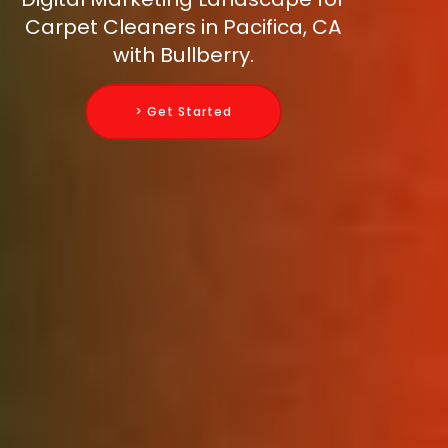
Carpet Cleaners in Pacifica, CA
with Bullberry.
> Get Started