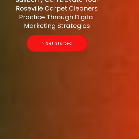
Roseville Carpet Cleaners
Practice Through Digital
Marketing Strategies
> Get Started