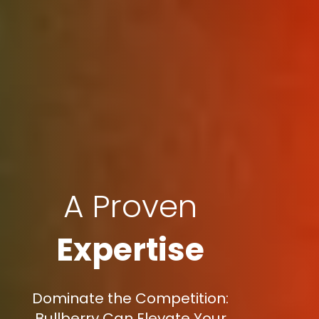
A Proven
Expertise
Dominate the Competition:
Bullberry Can Elevate Your