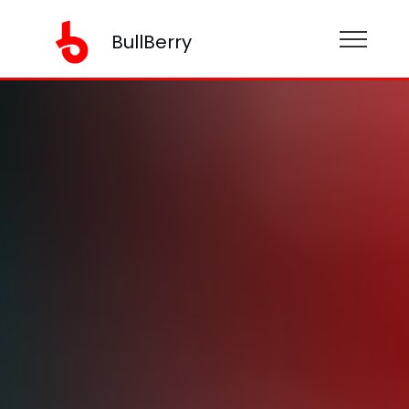
BullBerry