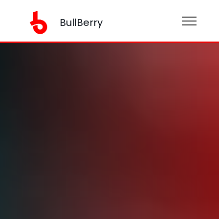
BullBerry