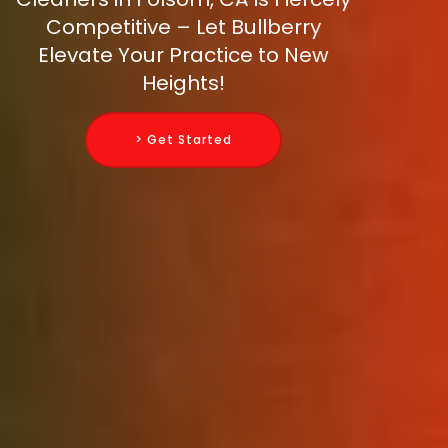
Competitive – Let Bullberry
Elevate Your Practice to New
Heights!
> Get Started