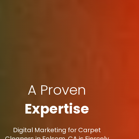
A Proven
Expertise
Digital Marketing for Carpet
Cleaners in Folsom, CA is Fiercely