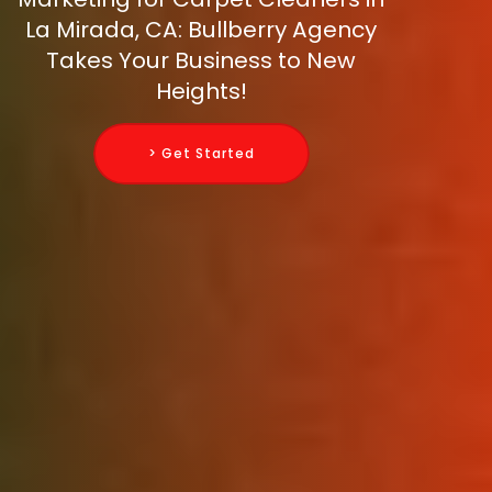
La Mirada, CA: Bullberry Agency
Takes Your Business to New
Heights!
> Get Started