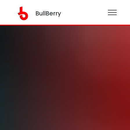
BullBerry