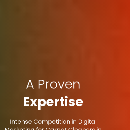
A Proven
Expertise
Intense Competition in Digital
Marketing for Carpet Cleaners in