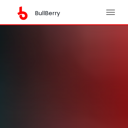
BullBerry