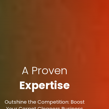
A Proven
Expertise
Outshine the Competition: Boost
Your Carpet Cleaners Business