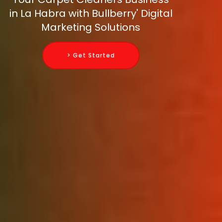
in La Habra with Bullberry' Digital
Marketing Solutions
> Get Started