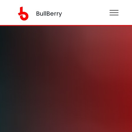
BullBerry