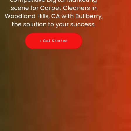
scene for Carpet Cleaners in
Woodland Hills, CA with Bullberry,
the solution to your success.
> Get Started