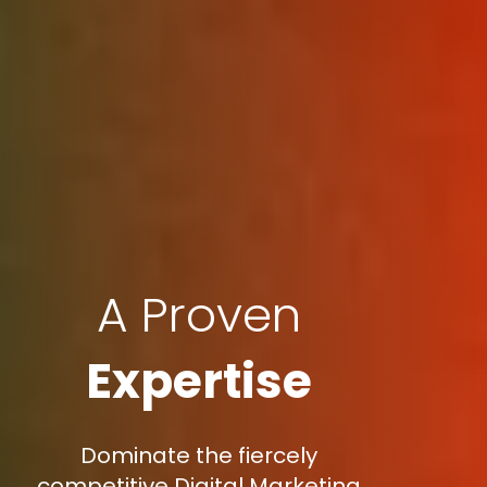
A Proven
Expertise
Dominate the fiercely
competitive Digital Marketing