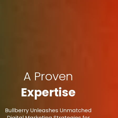
A Proven
Expertise
Bullberry Unleashes Unmatched
Digital Marketing Strategies for