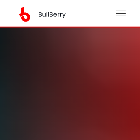
BullBerry