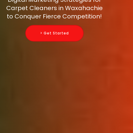
Carpet Cleaners in Waxahachie
to Conquer Fierce Competition!
> Get Started