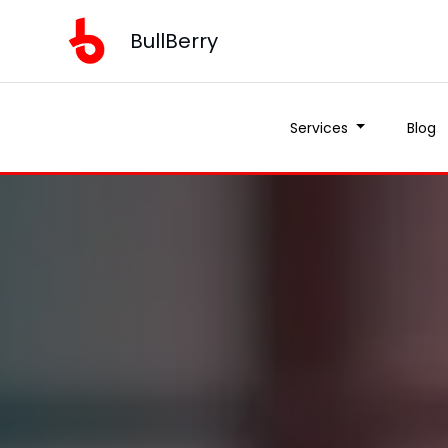
BullBerry
Services
Blog