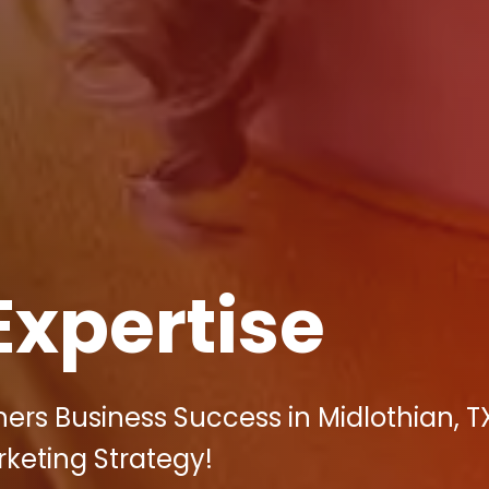
Expertise
rs Business Success in Midlothian, T
arketing Strategy!