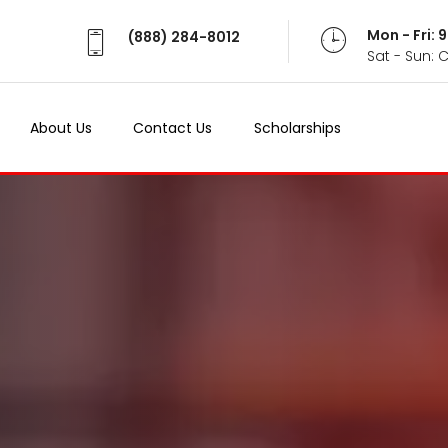
Mon - Fri:
(888) 284-8012
Sat - Sun: 
About Us
Contact Us
Scholarships