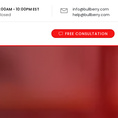
 9:00AM - 10:00PM EST
info@bullberry.com
Closed
help@bullberry.com
FREE CONSULTATION