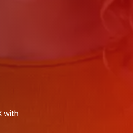
X with