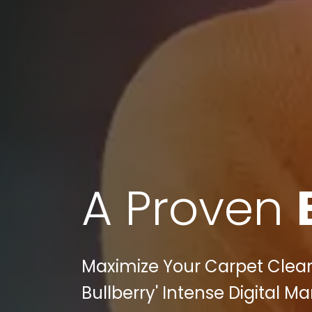
A Proven
Maximize Your Carpet Cleane
Bullberry' Intense Digital M