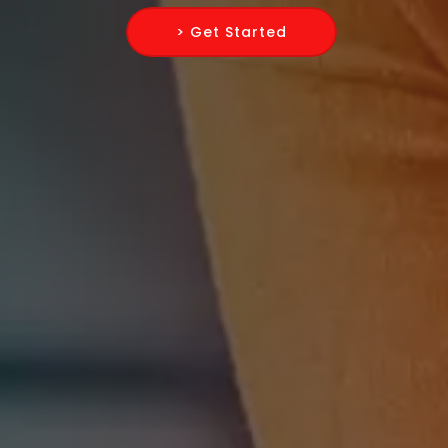
> Get Started