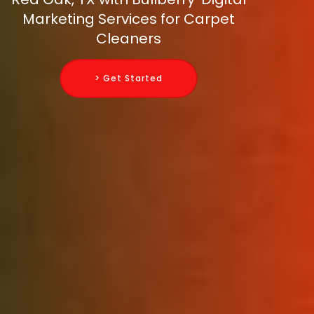
Marketing Services for Carpet
Cleaners
> Get Started