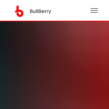
BullBerry