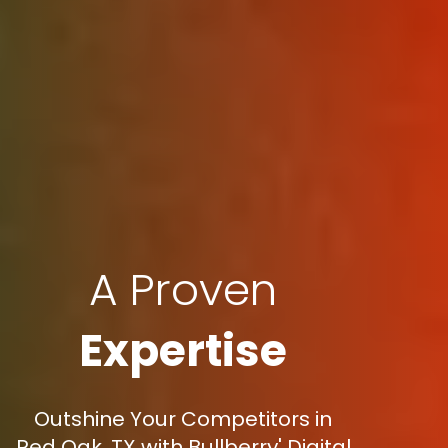
A Proven
Expertise
Outshine Your Competitors in
Red Oak, TX with Bullberry' Digital