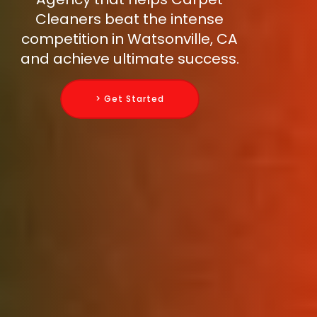
Cleaners beat the intense
competition in Watsonville, CA
and achieve ultimate success.
> Get Started