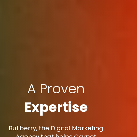
A Proven
Expertise
Bullberry, the Digital Marketing
Agency that helps Carpet