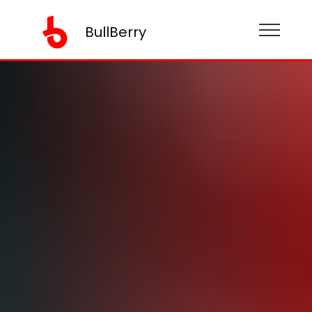
BullBerry