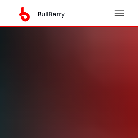
BullBerry