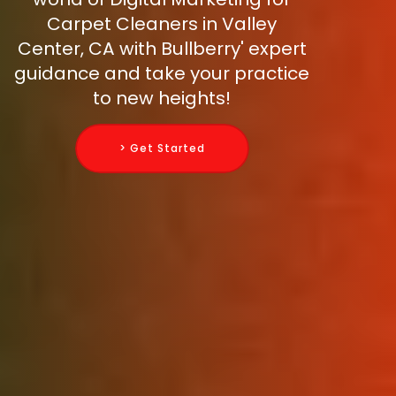
Carpet Cleaners in Valley
Center, CA with Bullberry' expert
guidance and take your practice
to new heights!
> Get Started