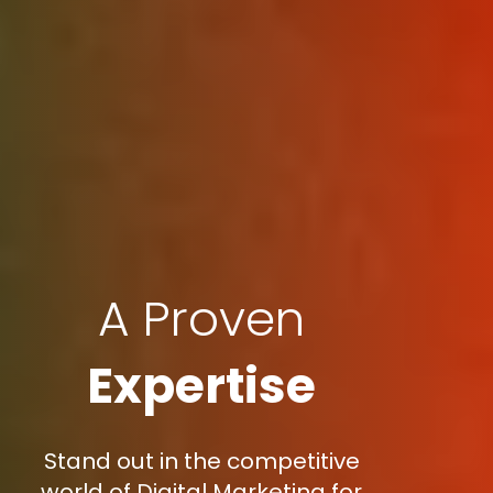
A Proven
Expertise
Stand out in the competitive
world of Digital Marketing for