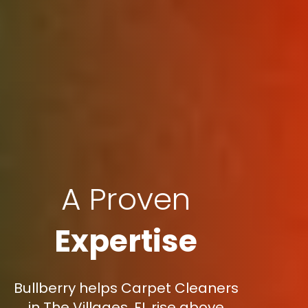
A Proven
Expertise
Bullberry helps Carpet Cleaners
in The Villages, FL rise above