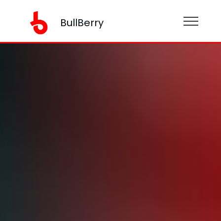
BullBerry