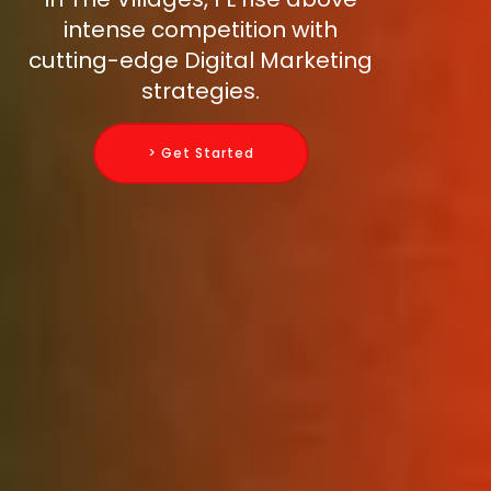
intense competition with
cutting-edge Digital Marketing
strategies.
> Get Started