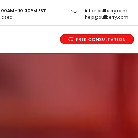
 9:00AM - 10:00PM EST
info@bullberry.com
Closed
help@bullberry.com
FREE CONSULTATION