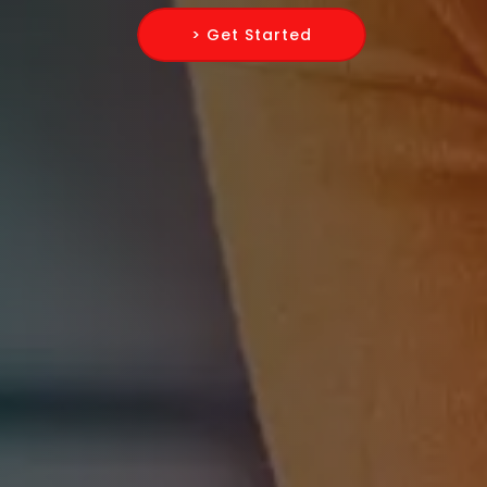
> Get Started