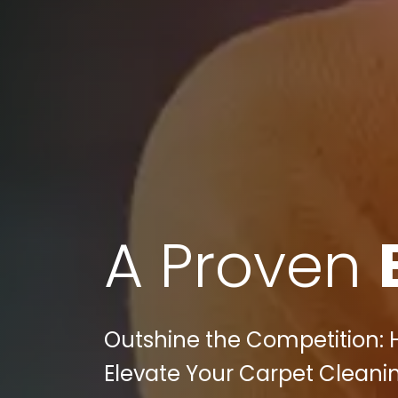
A Proven
Outshine the Competition: 
Elevate Your Carpet Cleaning