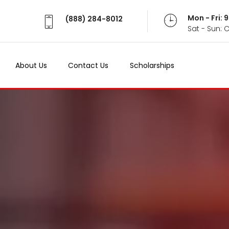
Mon - Fri:
(888) 284-8012
Sat - Sun: 
About Us
Contact Us
Scholarships