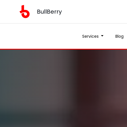
BullBerry
Services
Blog