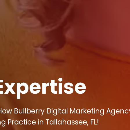
Expertise
How Bullberry Digital Marketing Agen
 Practice in Tallahassee, FL!