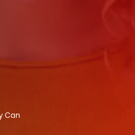
cy Can