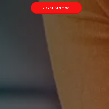
> Get Started