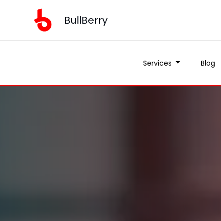
BullBerry
Services
Blog