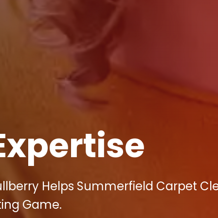
Expertise
ullberry Helps Summerfield Carpet Cl
ting Game.