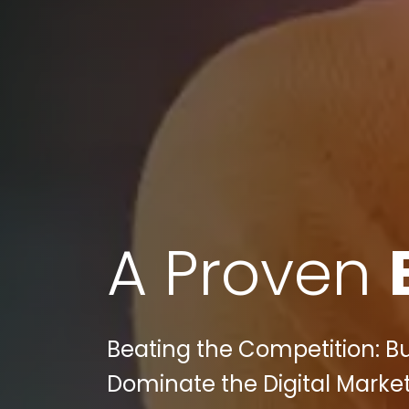
A Proven
Beating the Competition: B
Dominate the Digital Marke