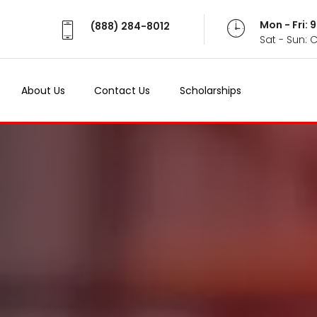
Mon - Fri:
(888) 284-8012
Sat - Sun: 
About Us
Contact Us
Scholarships