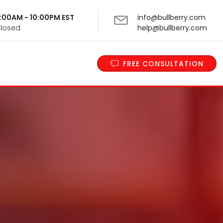
 9:00AM - 10:00PM EST
info@bullberry.com
Closed
help@bullberry.com
FREE CONSULTATION