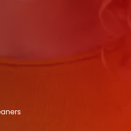
eaners