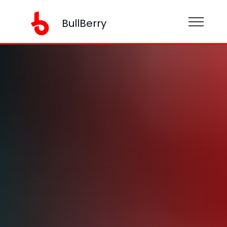
BullBerry