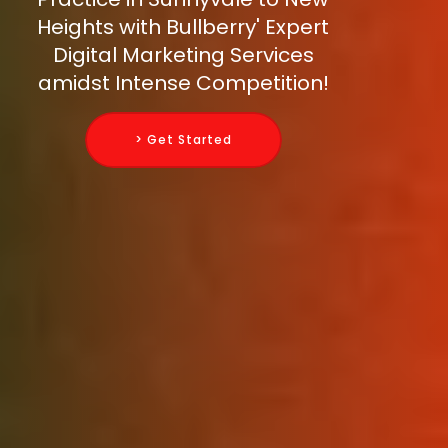
Heights with Bullberry' Expert
Digital Marketing Services
amidst Intense Competition!
> Get Started