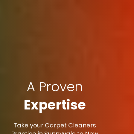
A Proven
Expertise
Take your Carpet Cleaners
Practice in Sunnyvale to New