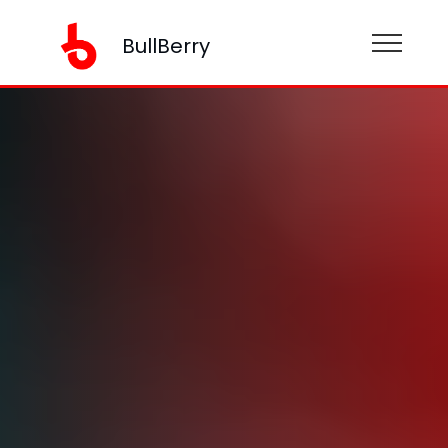
BullBerry