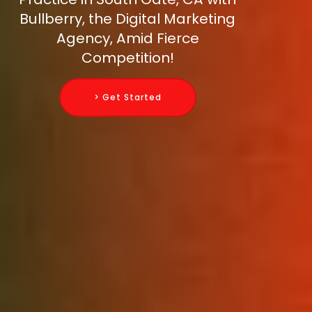
Bullberry, the Digital Marketing
Agency, Amid Fierce
Competition!
> Get Started