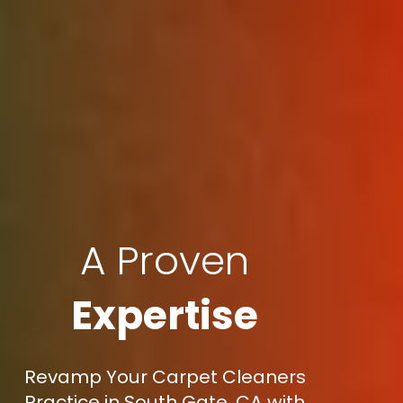
A Proven
Expertise
Revamp Your Carpet Cleaners
Practice in South Gate, CA with