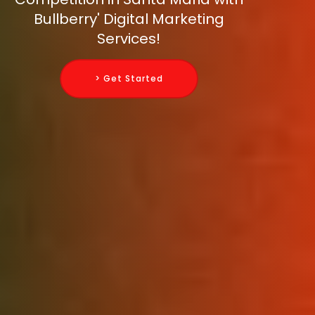
Bullberry' Digital Marketing
Services!
> Get Started