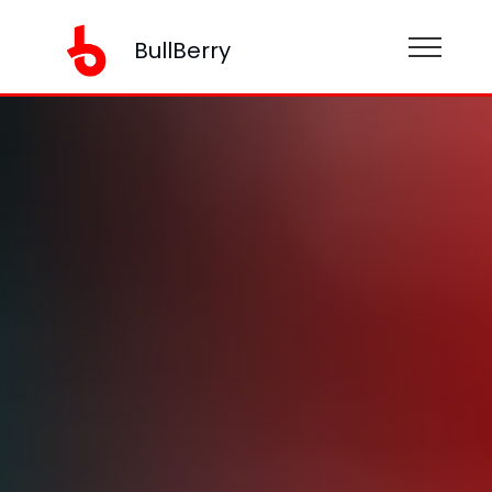
BullBerry