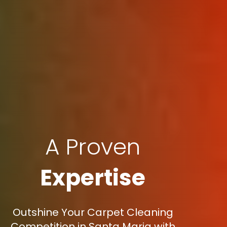
A Proven
Expertise
Outshine Your Carpet Cleaning
Competition in Santa Maria with