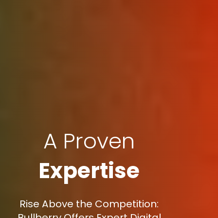
A Proven
Expertise
Rise Above the Competition:
Bullberry Offers Expert Digital