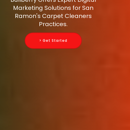
Marketing Solutions for San
Ramon's Carpet Cleaners
Practices.
> Get Started