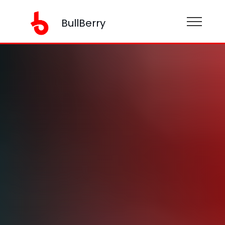
BullBerry