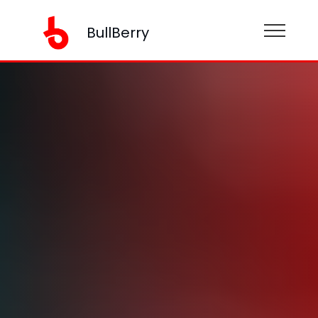
BullBerry