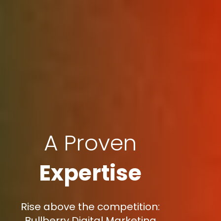
A Proven
Expertise
Rise above the competition:
Bullberry Digital Marketing