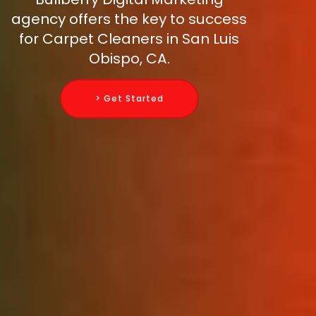
agency offers the key to success
for Carpet Cleaners in San Luis
Obispo, CA.
> Get Started