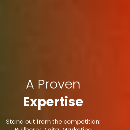
A Proven
Expertise
Stand out from the competition:
Bullberry Digital Marketing