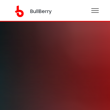
BullBerry