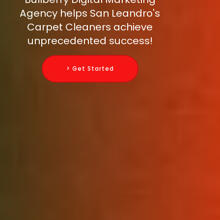
Agency helps San Leandro's
Carpet Cleaners achieve
unprecedented success!
> Get Started