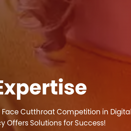
Expertise
Face Cutthroat Competition in Digita
y Offers Solutions for Success!