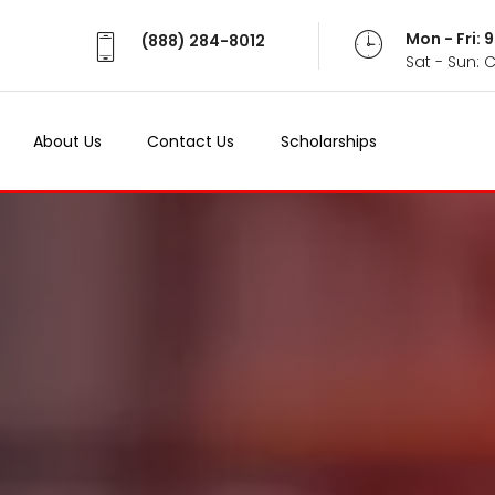
Mon - Fri:
(888) 284-8012
Sat - Sun: 
About Us
Contact Us
Scholarships