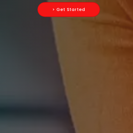
> Get Started