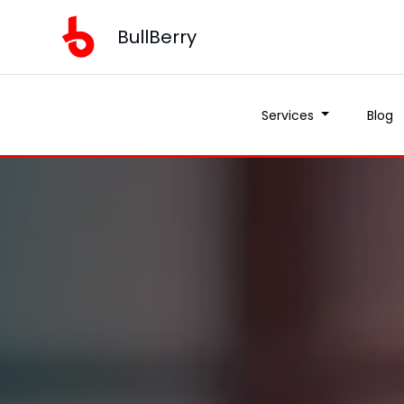
BullBerry
Services
Blog