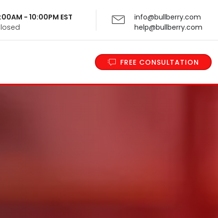
 9:00AM - 10:00PM EST
info@bullberry.com
Closed
help@bullberry.com
FREE CONSULTATION