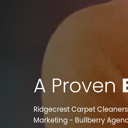
A Proven
Ridgecrest Carpet Cleaners 
Marketing - Bullberry Agenc