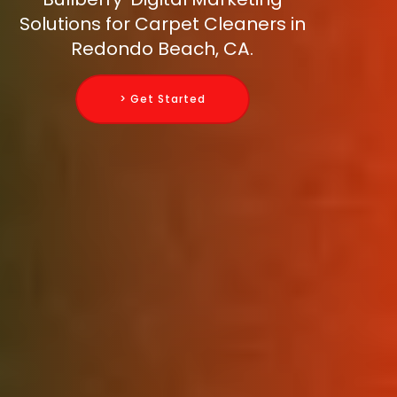
Solutions for Carpet Cleaners in
Redondo Beach, CA.
> Get Started