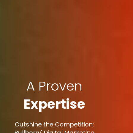
A Proven
Expertise
Outshine the Competition:
Bullberry' Digital Marketing