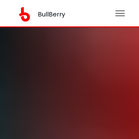
BullBerry