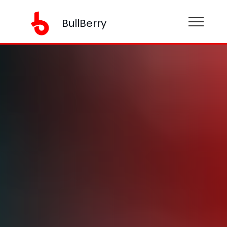
BullBerry