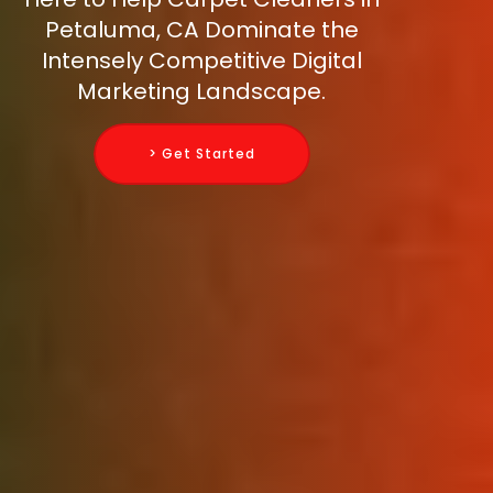
Petaluma, CA Dominate the
Intensely Competitive Digital
Marketing Landscape.
> Get Started