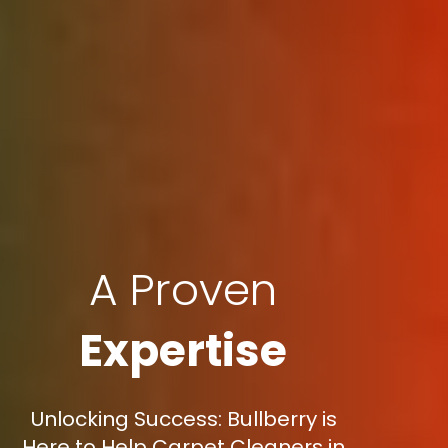
A Proven
Expertise
Unlocking Success: Bullberry is
Here to Help Carpet Cleaners in