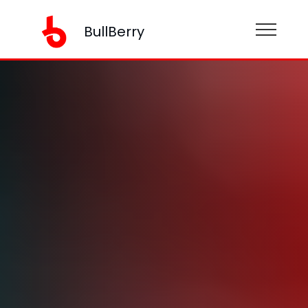
BullBerry