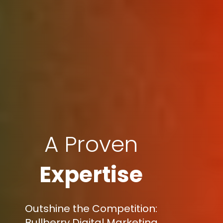
A Proven
Expertise
Outshine the Competition:
Bullberry Digital Marketing