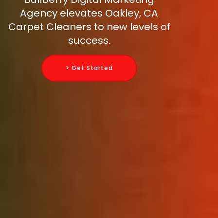
Agency elevates Oakley, CA
Carpet Cleaners to new levels of
success.
> Get Started