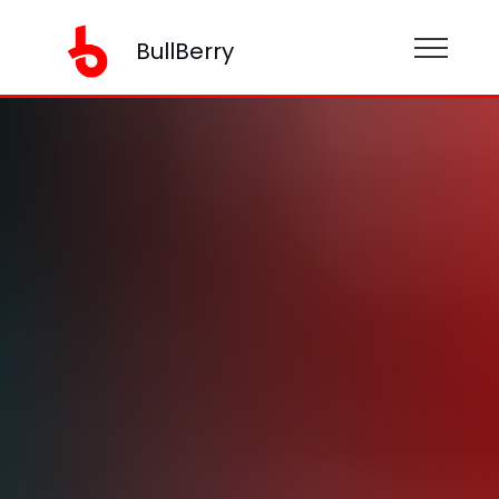
BullBerry