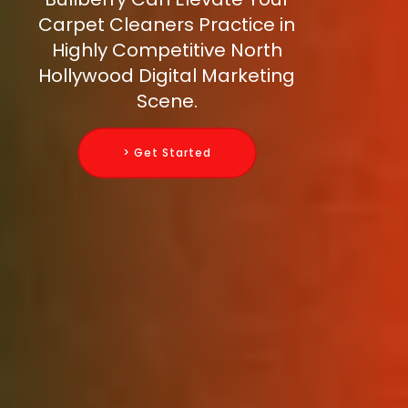
Carpet Cleaners Practice in
Highly Competitive North
Hollywood Digital Marketing
Scene.
> Get Started