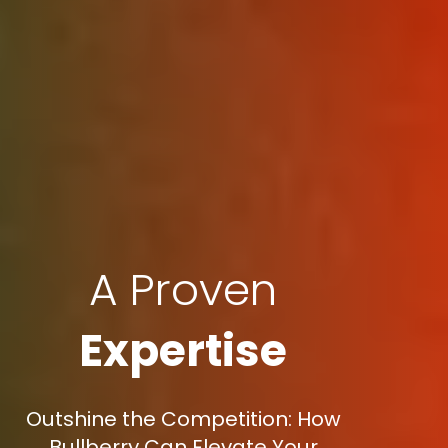
A Proven
Expertise
Outshine the Competition: How
Bullberry Can Elevate Your