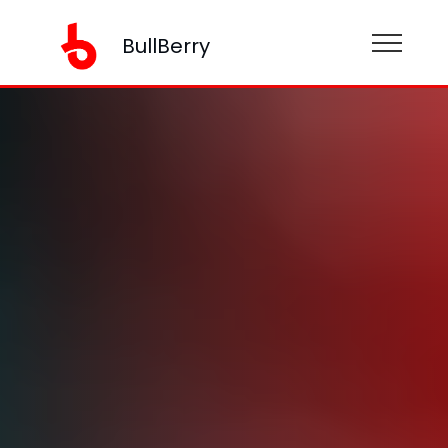
BullBerry