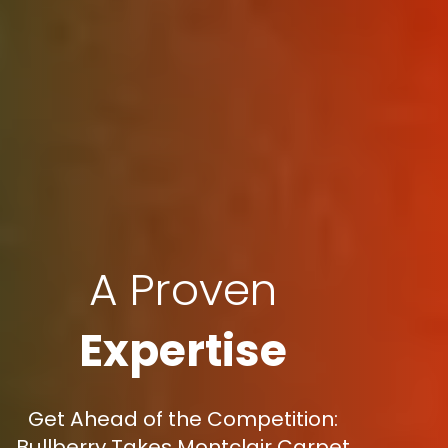
A Proven
Expertise
Get Ahead of the Competition:
Bullberry Takes Montclair Carpet