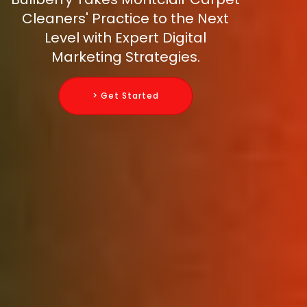
Cleaners' Practice to the Next
Level with Expert Digital
Marketing Strategies.
> Get Started