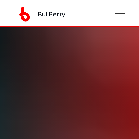
BullBerry