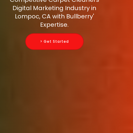
Digital Marketing Industry in
Lompoc, CA with Bullberry'
Expertise.
> Get Started