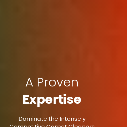
A Proven
Expertise
Dominate the Intensely
Competitive Carpet Cleaners