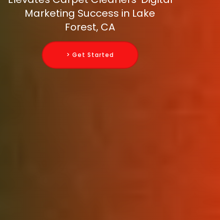
Marketing Success in Lake
Forest, CA
> Get Started