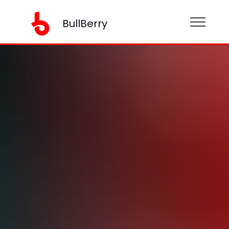
BullBerry