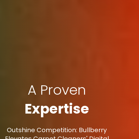
A Proven
Expertise
Outshine Competition: Bullberry
Elevates Carpet Cleaners' Digital