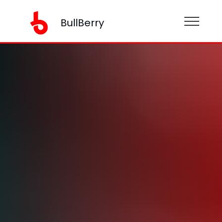
BullBerry