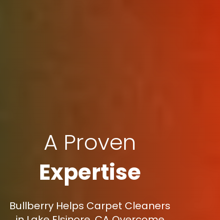
A Proven
Expertise
Bullberry Helps Carpet Cleaners
in Lake Elsinore, CA Overcome