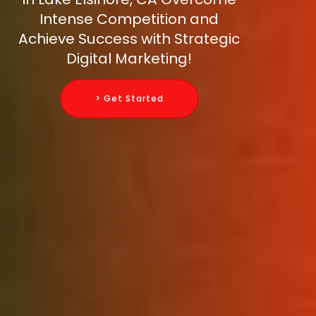
Intense Competition and
Achieve Success with Strategic
Digital Marketing!
> Get Started