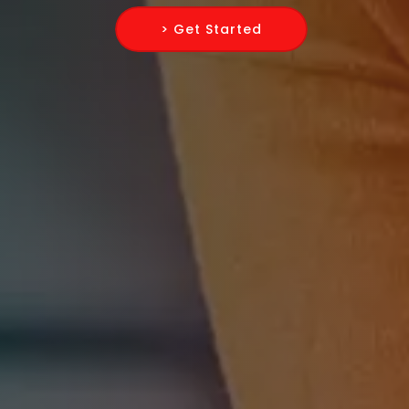
> Get Started