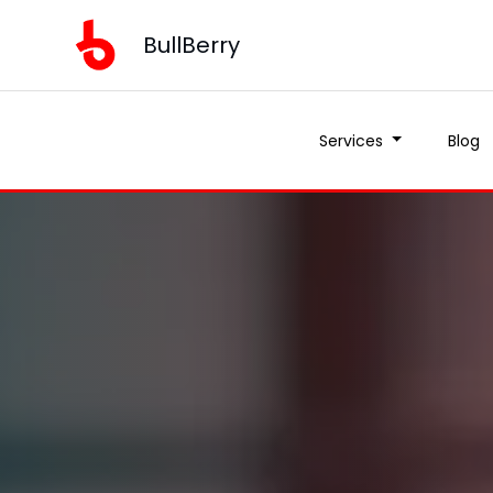
BullBerry
Services
Blog