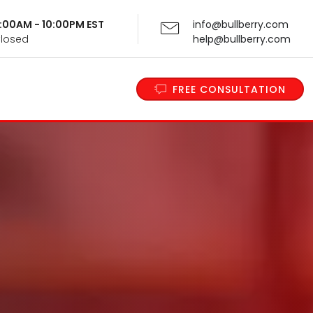
 9:00AM - 10:00PM EST
info@bullberry.com
Closed
help@bullberry.com
FREE CONSULTATION