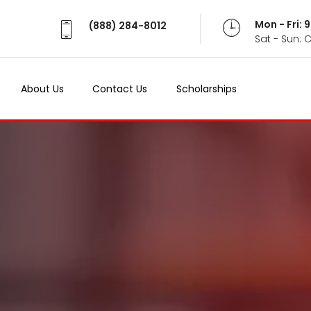
Mon - Fri:
(888) 284-8012
Sat - Sun: 
About Us
Contact Us
Scholarships