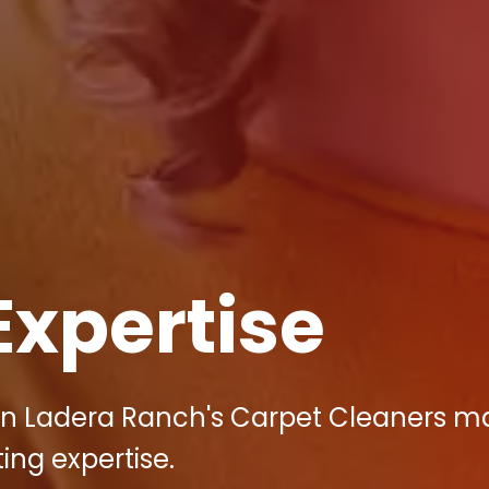
Expertise
in Ladera Ranch's Carpet Cleaners m
ting expertise.