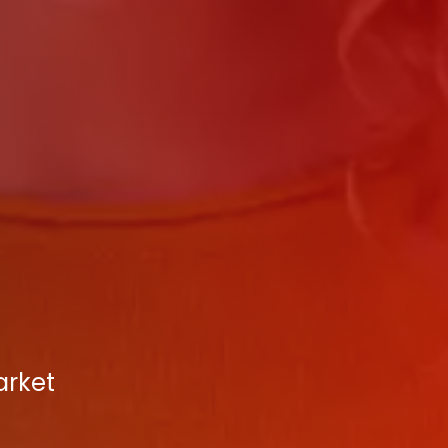
arket