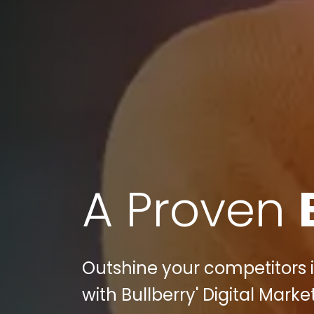
A Proven
Outshine your competitors 
with Bullberry' Digital Marke