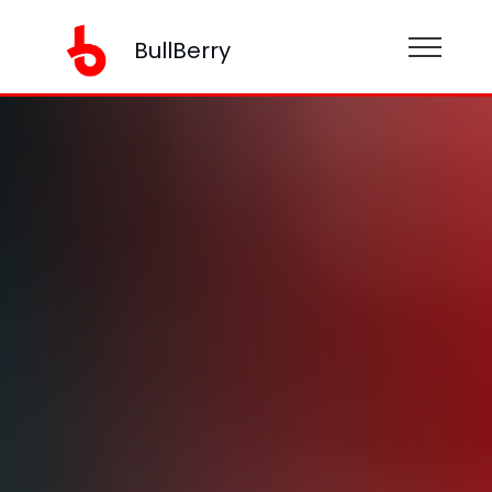
BullBerry