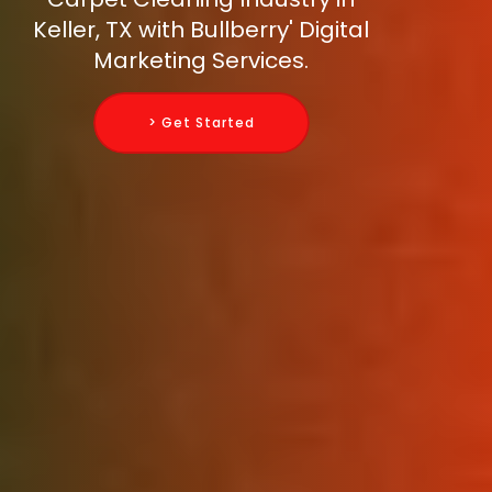
Keller, TX with Bullberry' Digital
Marketing Services.
> Get Started