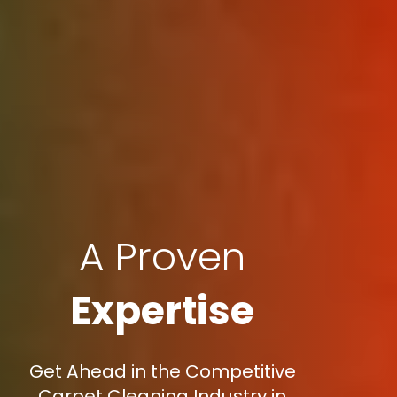
A Proven
Expertise
Get Ahead in the Competitive
Carpet Cleaning Industry in