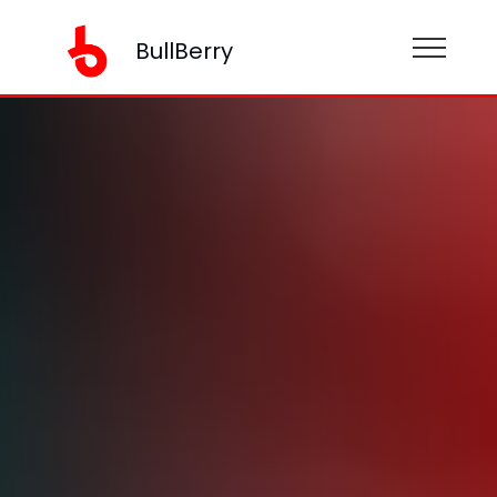
BullBerry