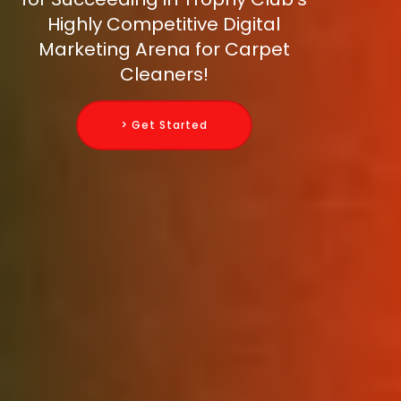
Highly Competitive Digital
Marketing Arena for Carpet
Cleaners!
> Get Started