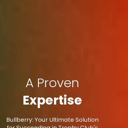
A Proven
Expertise
Bullberry: Your Ultimate Solution
for Succeeding in Trophy Club's