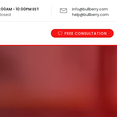
 9:00AM - 10:00PM EST
info@bullberry.com
Closed
help@bullberry.com
FREE CONSULTATION