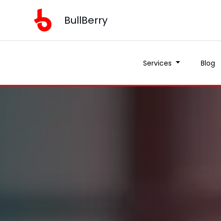
BullBerry
Services
Blog