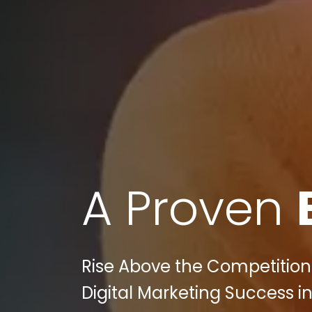
A Proven
Rise Above the Competition 
Digital Marketing Success in