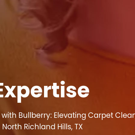
Expertise
with Bullberry: Elevating Carpet Clean
 North Richland Hills, TX