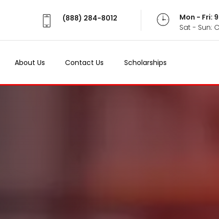
Mon - Fri:
(888) 284-8012
Sat - Sun: 
About Us
Contact Us
Scholarships