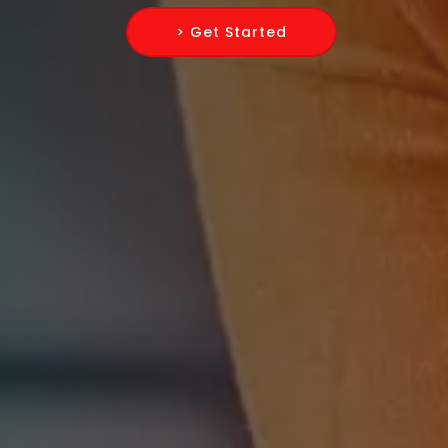
> Get Started