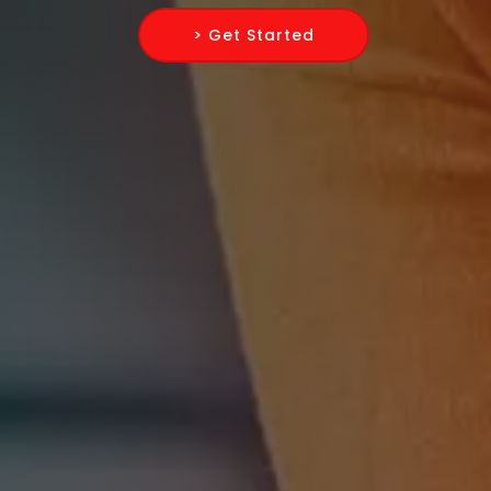
> Get Started