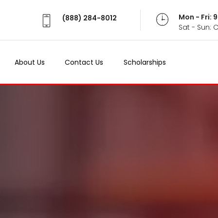
Mon - Fri:
(888) 284-8012
Sat - Sun: 
About Us
Contact Us
Scholarships