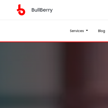
BullBerry
Services
Blog