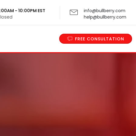
 9:00AM - 10:00PM EST
info@bullberry.com
Closed
help@bullberry.com
FREE CONSULTATION