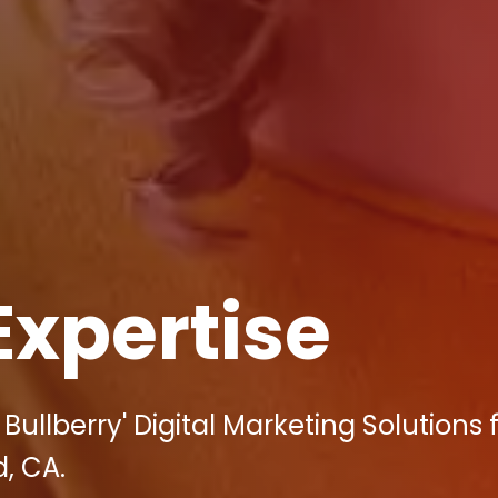
Expertise
ullberry' Digital Marketing Solutions 
, CA.