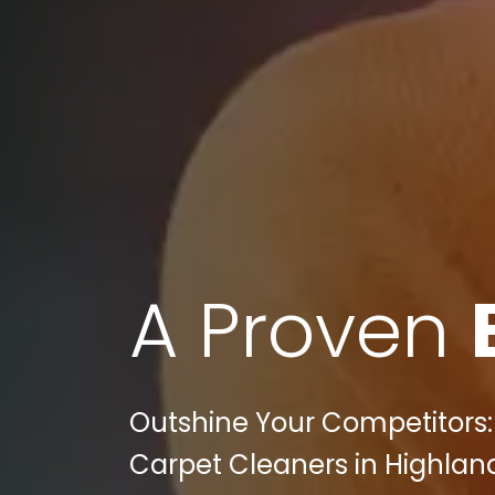
A Proven
Outshine Your Competitors: B
Carpet Cleaners in Highland