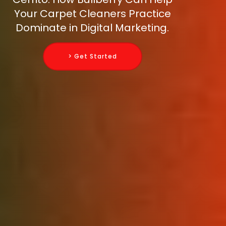
Your Carpet Cleaners Practice
Dominate in Digital Marketing.
> Get Started