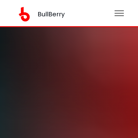
BullBerry