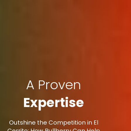
A Proven
Expertise
Outshine the Competition in El
Cerrito: How Bullberry Can Help