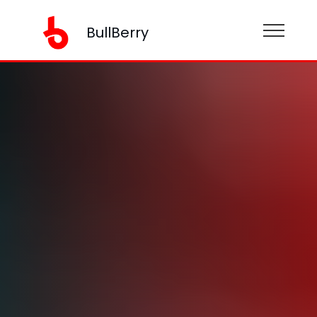
BullBerry