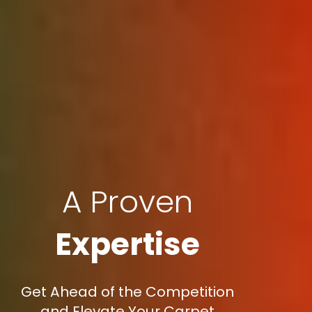
A Proven
Expertise
Get Ahead of the Competition
and Elevate Your Carpet