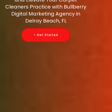
Cleaners Practice with Bullberry
Digital Marketing Agency in
Delray Beach, FL
> Get Started