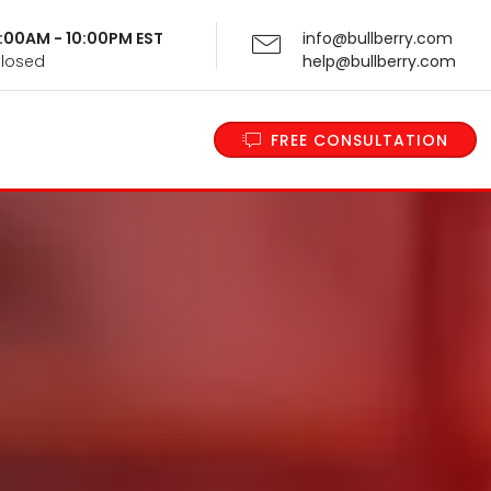
 9:00AM - 10:00PM EST
info@bullberry.com
Closed
help@bullberry.com
FREE CONSULTATION