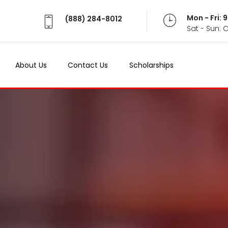
Mon - Fri:
(888) 284-8012
Sat - Sun: 
About Us
Contact Us
Scholarships