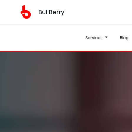
BullBerry
Services
Blog