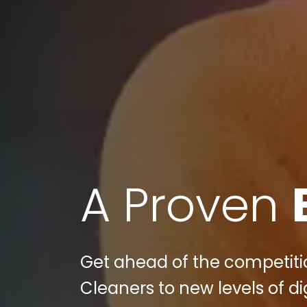
A Proven
Get ahead of the competiti
Cleaners to new levels of d