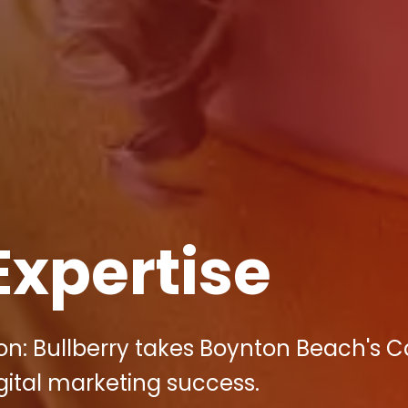
Expertise
on: Bullberry takes Boynton Beach's C
igital marketing success.