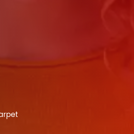
arpet