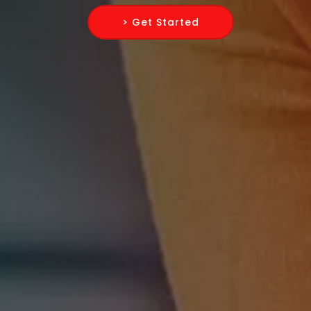
> Get Started